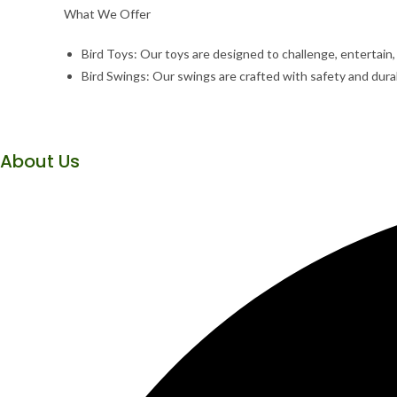
What We Offer
Bird Toys: Our toys are designed to challenge, entertain
Bird Swings: Our swings are crafted with safety and durabi
About Us