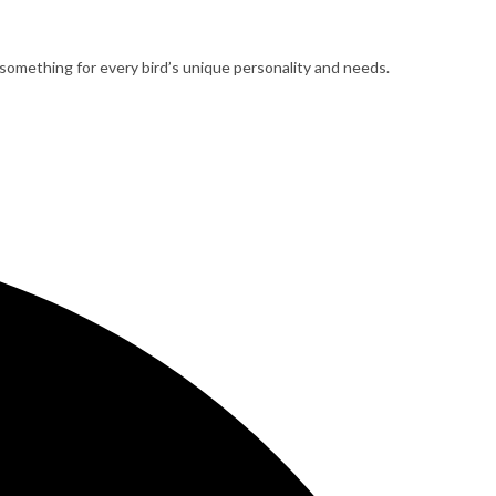
 something for every bird’s unique personality and needs.