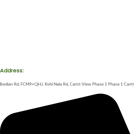
Address:
Bedian Rd, FCM9+QHJ, Rohi Nala Rd, Cantt View Phase 1 Phase 1 Cant