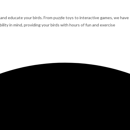
, and educate your birds. From puzzle toys to interactive games, we have
lity in mind, providing your birds with hours of fun and exercise