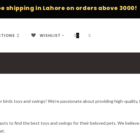
ping in Lahore on orders above 3000!
TOGGLE
CTIONS
WISHLIST -
0
WEBSITE
r birds toys and swings! We’re passionate about providing high-quality, 
SEARCH
asts to find the best toys and swings for their beloved pets. We believe
at.