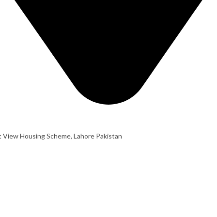
t View Housing Scheme, Lahore Pakistan