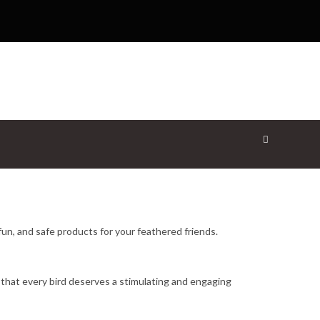
fun, and safe products for your feathered friends.
 that every bird deserves a stimulating and engaging