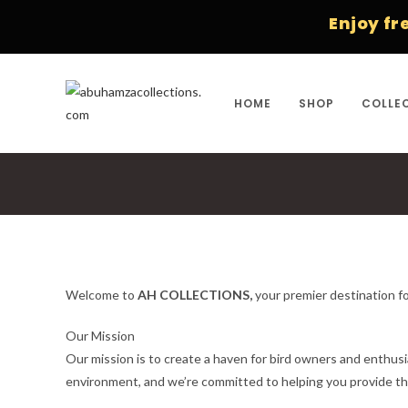
Skip
Enjoy free ship
to
content
HOME
SHOP
COLLE
Welcome to
AH COLLECTIONS,
your premier destination fo
Our Mission
Our mission is to create a haven for bird owners and enthusi
environment, and we’re committed to helping you provide th