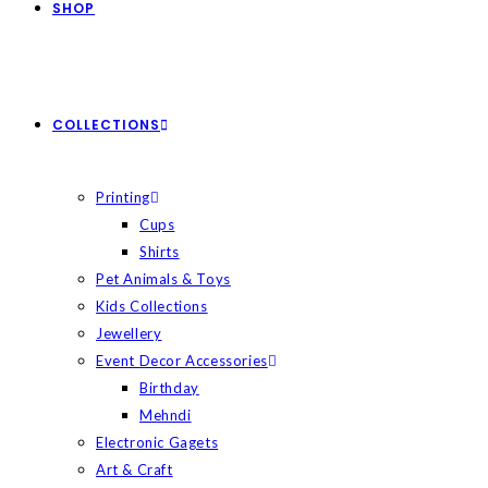
SHOP
COLLECTIONS
Printing
Cups
Shirts
Pet Animals & Toys
Kids Collections
Jewellery
Event Decor Accessories
Birthday
Mehndi
Electronic Gagets
Art & Craft