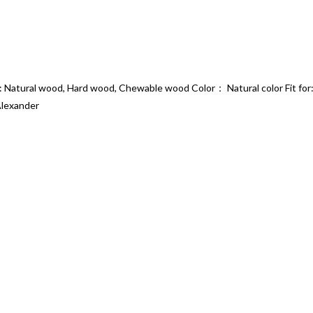
 Natural wood, Hard wood, Chewable wood Color： Natural color Fit for: 
Alexander