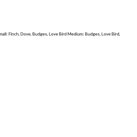
all: Finch, Dove, Budges, Love Bird Medium: Budges, Love Bird,