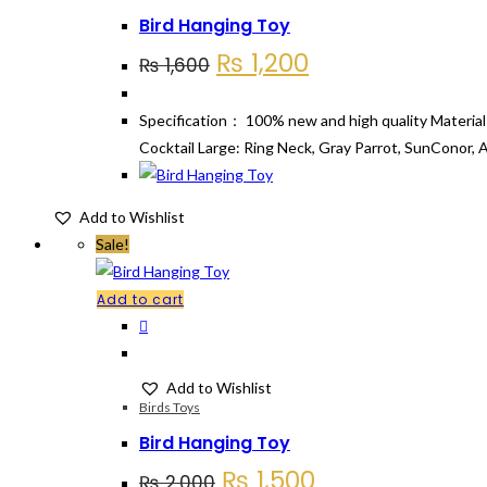
Bird Hanging Toy
Original
Current
₨
1,200
₨
1,600
price
price
was:
is:
Specification： 100% new and high quality Material
₨ 1,600.
₨ 1,200.
Cocktail Large: Ring Neck, Gray Parrot, SunConor, 
Add to Wishlist
Sale!
Add to cart
Add to Wishlist
Birds Toys
Bird Hanging Toy
Original
Current
₨
1,500
₨
2,000