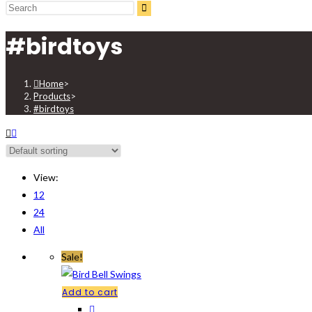
search
#birdtoys
Home
>
Products
>
#birdtoys
View:
12
24
All
Sale!
Add to cart