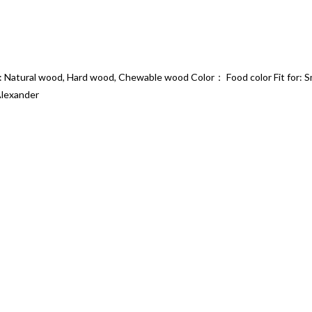
: Natural wood, Hard wood, Chewable wood Color： Food color Fit for: Sm
Alexander