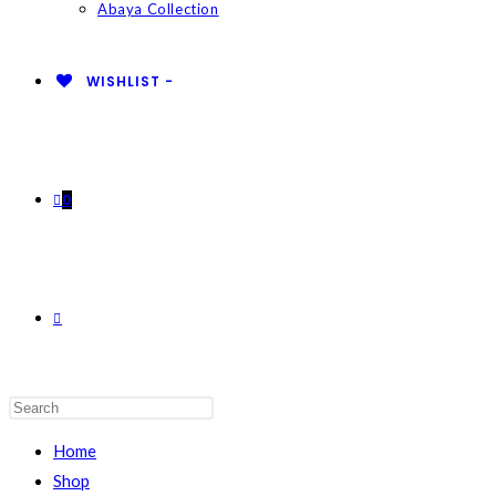
Abaya Collection
WISHLIST -
0
TOGGLE
WEBSITE
Home
Shop