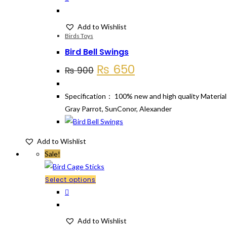
Add to Wishlist
Birds Toys
Bird Bell Swings
Original
Current
₨
650
₨
900
price
price
was:
is:
Specification： 100% new and high quality Material:
₨ 900.
₨ 650.
Gray Parrot, SunConor, Alexander
Add to Wishlist
Sale!
This
Select options
product
has
multiple
Add to Wishlist