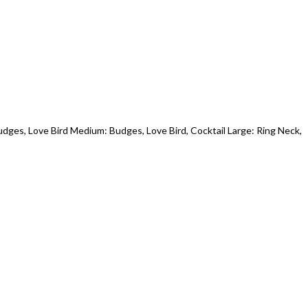
udges, Love Bird Medium: Budges, Love Bird, Cocktail Large: Ring Neck,