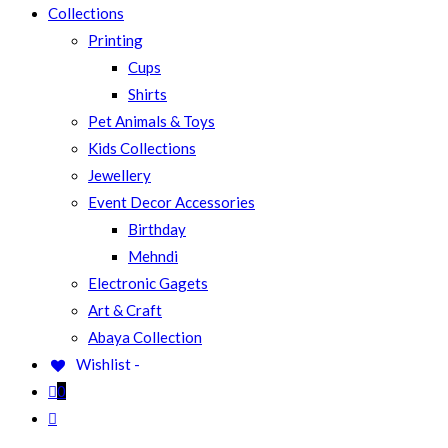
Collections
Printing
SEARCH
Cups
Shirts
Pet Animals & Toys
Kids Collections
Jewellery
Event Decor Accessories
Birthday
Mehndi
Electronic Gagets
Art & Craft
Abaya Collection
Wishlist -
0
Toggle
website