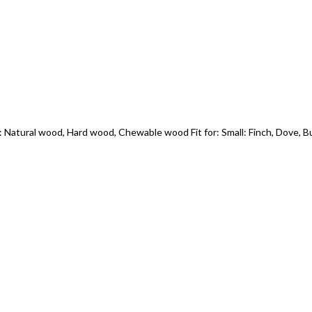
 Natural wood, Hard wood, Chewable wood Fit for: Small: Finch, Dove, B