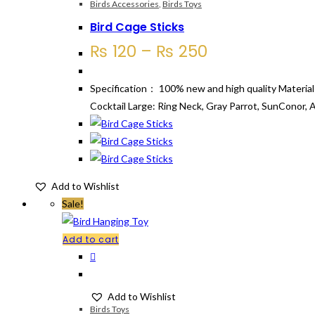
variants.
Birds Accessories
,
Birds Toys
The
Bird Cage Sticks
options
Price
₨
120
–
₨
250
may
range:
be
₨ 120
Specification： 100% new and high quality Material:
chosen
through
Cocktail Large: Ring Neck, Gray Parrot, SunConor, 
on
₨ 250
the
product
page
Add to Wishlist
Sale!
Add to cart
Add to Wishlist
Birds Toys