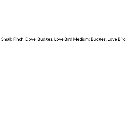
Small: Finch, Dove, Budges, Love Bird Medium: Budges, Love Bird,