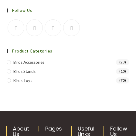
Follow Us
Product Categories
Birds Accessories
(23)
Birds Stands
(10)
Birds Toys
(70)
About
Pages
Useful
Follow
Us
Links
Us