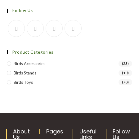
Follow Us
Product Categories
Birds Accessories
(23)
Birds Stands
(10)
Birds Toys
(70)
About
Pages
Useful
Follow
Us
Links
Us