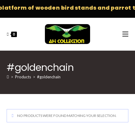
platform of wooden bird stands and parrot t
0
#goldenchain
>
Products
>
#goldenchain
NO PRODUCTS WERE FOUND MATCHING YOUR SELECTION.