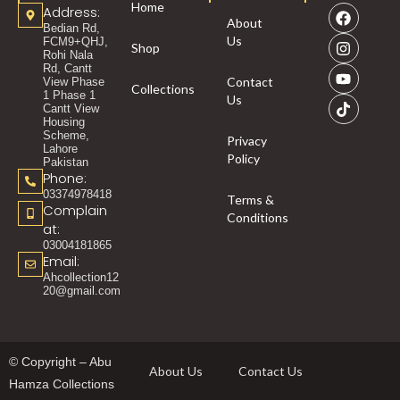
Home
Address:
About
Bedian Rd,
Us
FCM9+QHJ,
Shop
Rohi Nala
Rd, Cantt
Contact
View Phase
Collections
1 Phase 1
Us
Cantt View
Housing
Scheme,
Privacy
Lahore
Policy
Pakistan
Phone:
03374978418
Terms &
Complain
Conditions
at:
03004181865
Email:
Ahcollection12
20@gmail.com
© Copyright – Abu
About Us
Contact Us
Hamza Collections