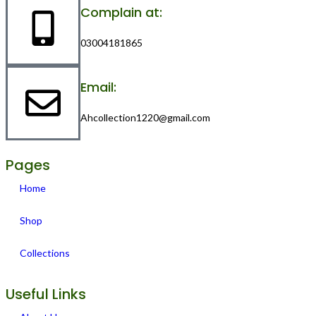
Complain at:
03004181865
Email:
Ahcollection1220@gmail.com
Pages
Home
Shop
Collections
Useful Links