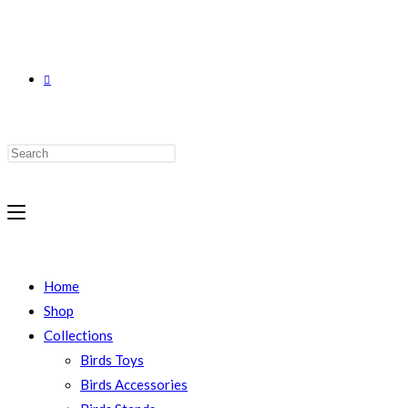
Home
Shop
Collections
Birds Toys
Birds Accessories