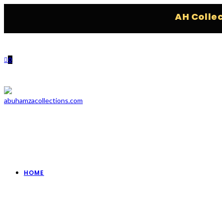
AH Collections
0
HOME