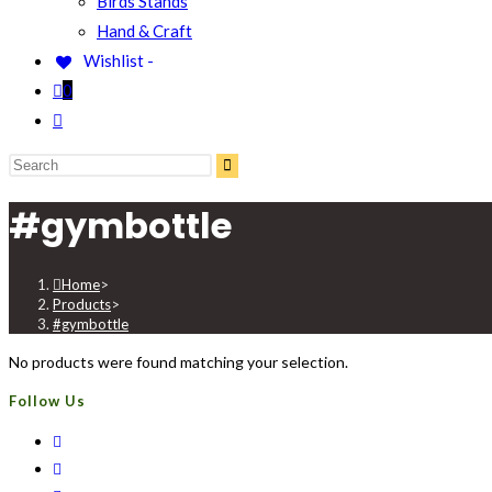
Birds Stands
Hand & Craft
Wishlist -
0
#gymbottle
Home
>
Products
>
#gymbottle
No products were found matching your selection.
Follow Us