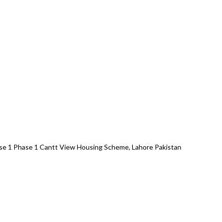
se 1 Phase 1 Cantt View Housing Scheme, Lahore Pakistan