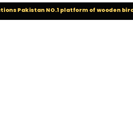
 Pakistan NO.1 platform of wooden bird stan