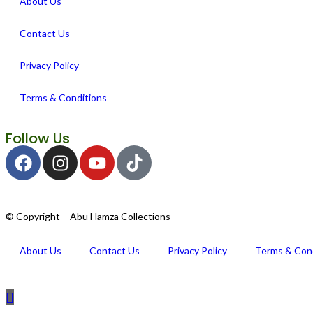
About Us
Contact Us
Privacy Policy
Terms & Conditions
Follow Us
© Copyright – Abu Hamza Collections
About Us
Contact Us
Privacy Policy
Terms & Con