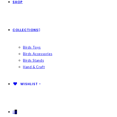
SHOP
COLLECTIONS
Birds Toys
Birds Accessories
Birds Stands
Hand & Craft
WISHLIST -
0