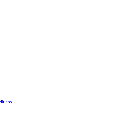
ditions