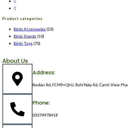
Product categories
Birds Accessories
(23)
Birds Stands
(10)
Birds Toys
(70)
About Us
Address:
Bedian Rd, FCM9+QHJ, Rohi Nala Rd, Cantt View Pha
Phone:
03374978418