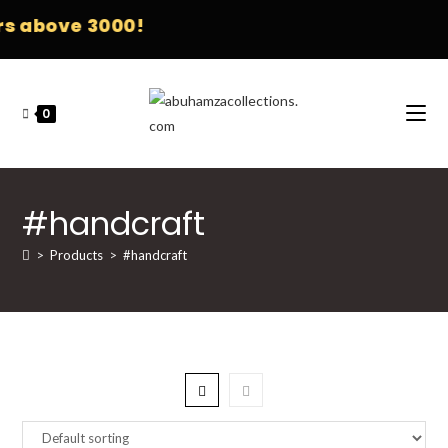
s above 3000!
0
#handcraft
>
Products
>
#handcraft