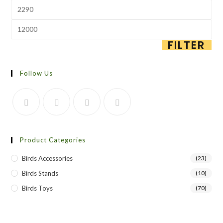
FILTER
Follow Us
Product Categories
Birds Accessories
(23)
Birds Stands
(10)
Birds Toys
(70)