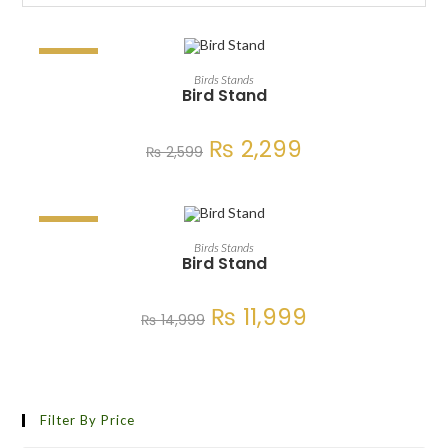
SALE!
ADD TO CART
Birds Stands
Bird Stand
₨
2,299
₨
2,599
SALE!
ADD TO CART
Birds Stands
Bird Stand
₨
11,999
₨
14,999
Filter By Price