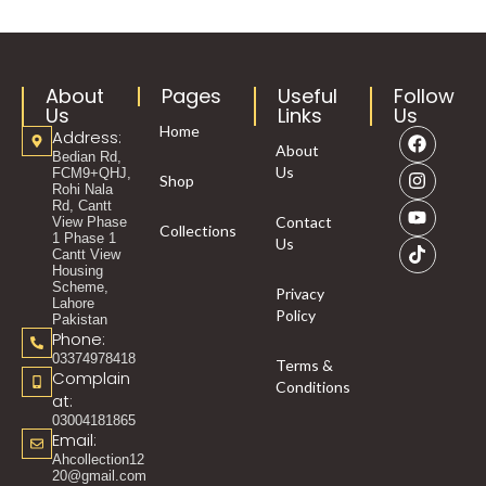
About
Pages
Useful
Follow
Us
Links
Us
Home
Address:
About
Bedian Rd,
Us
FCM9+QHJ,
Shop
Rohi Nala
Rd, Cantt
Contact
View Phase
Collections
1 Phase 1
Us
Cantt View
Housing
Scheme,
Privacy
Lahore
Policy
Pakistan
Phone:
03374978418
Terms &
Complain
Conditions
at:
03004181865
Email:
Ahcollection12
20@gmail.com