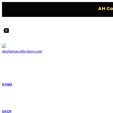
AH Collec
0
HOME
SHOP