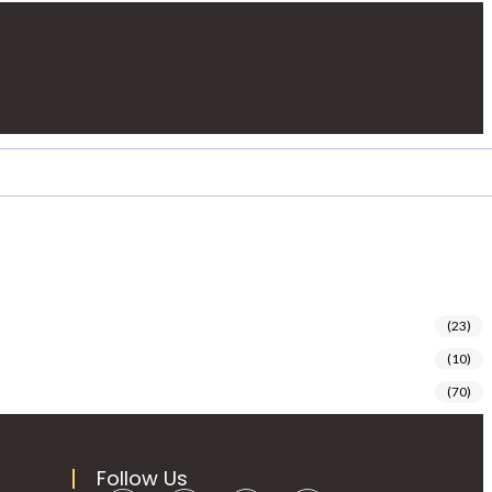
(23)
(10)
(70)
Follow Us