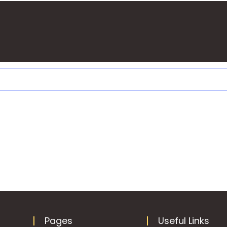
Pages
Useful Links