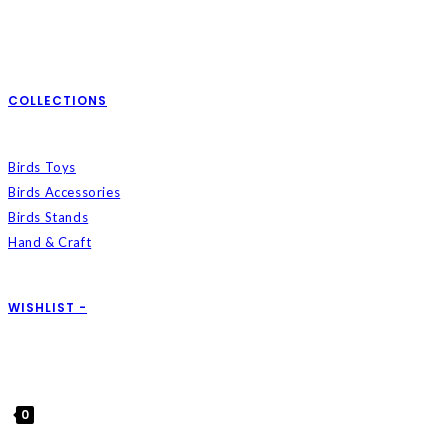
COLLECTIONS
Birds Toys
Birds Accessories
Birds Stands
Hand & Craft
WISHLIST -
0