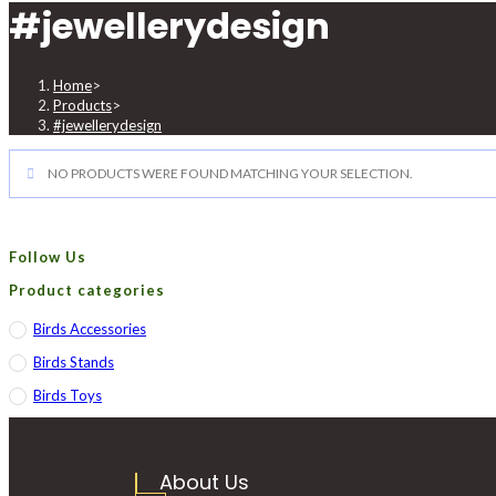
#jewellerydesign
Home
>
Products
>
#jewellerydesign
NO PRODUCTS WERE FOUND MATCHING YOUR SELECTION.
Follow Us
Product categories
Birds Accessories
Birds Stands
Birds Toys
About Us