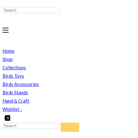
Home
Shop
Collections
Birds Toys
Birds Accessories
Birds Stands
Hand & Craft
Wishlist -
0