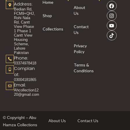
Home
Address:
About
Bedian Rd,
Us
FCM9+QHJ,
Shop
Rohi Nala
Rd, Cantt
Contact
View Phase
Collections
1 Phase 1
Us
Cantt View
Housing
Scheme,
Privacy
Lahore
Policy
Pakistan
Phone:
03374978418
Terms &
Complain
Conditions
at:
03004181865
Email:
Ahcollection12
20@gmail.com
© Copyright – Abu
About Us
Contact Us
Hamza Collections