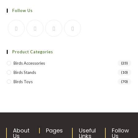
Follow Us
Product Categories
Birds Accessories
(23)
Birds Stands
(10)
Birds Toys
(70)
About
Pages
Useful
Follow
Us
Links
Us