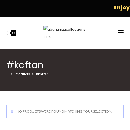
Enjoy 
0
#kaftan
>
Products
>
#kaftan
NO PRODUCTS WERE FOUND MATCHING YOUR SELECTION.