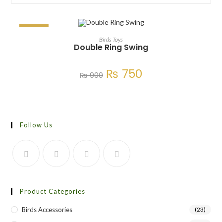
SALE!
ADD TO CART
Birds Toys
Double Ring Swing
₨
750
₨
900
Follow Us
Product Categories
Birds Accessories
(23)