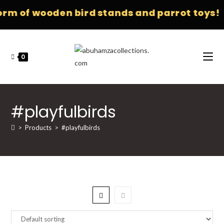
orm of wooden bird stands and parrot toys!
0
#playfulbirds
>
Products
>
#playfulbirds