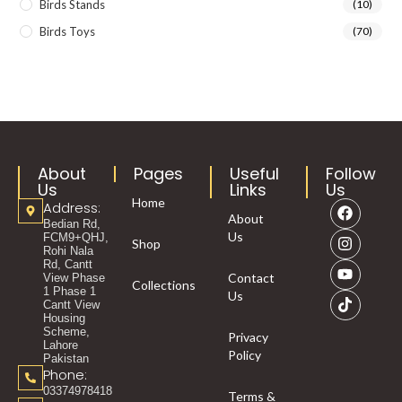
Birds Stands
(10)
Birds Toys
(70)
About
Pages
Useful
Follow
Us
Links
Us
Home
Address:
About
Bedian Rd,
Us
FCM9+QHJ,
Shop
Rohi Nala
Rd, Cantt
Contact
View Phase
Collections
1 Phase 1
Us
Cantt View
Housing
Scheme,
Privacy
Lahore
Policy
Pakistan
Phone:
03374978418
Terms &