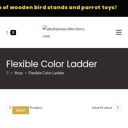
f wooden bird stands and parrot toys!
0
Flexible Color Ladder
>
Shop
>
Flexible Color Ladder
Previous Product
Next Product
SALE!