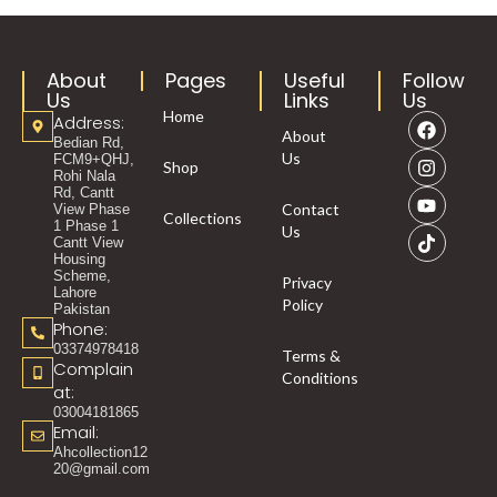
About
Pages
Useful
Follow
Us
Links
Us
Home
Address:
About
Bedian Rd,
Us
FCM9+QHJ,
Shop
Rohi Nala
Rd, Cantt
Contact
View Phase
Collections
1 Phase 1
Us
Cantt View
Housing
Scheme,
Privacy
Lahore
Policy
Pakistan
Phone:
03374978418
Terms &
Complain
Conditions
at:
03004181865
Email:
Ahcollection12
20@gmail.com