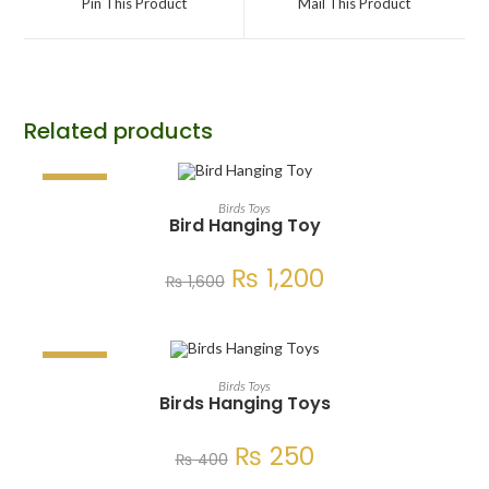
Pin This Product
Mail This Product
Related products
SALE!
ADD TO CART
Birds Toys
Bird Hanging Toy
₨
1,200
₨
1,600
SALE!
ADD TO CART
Birds Toys
Birds Hanging Toys
₨
250
₨
400