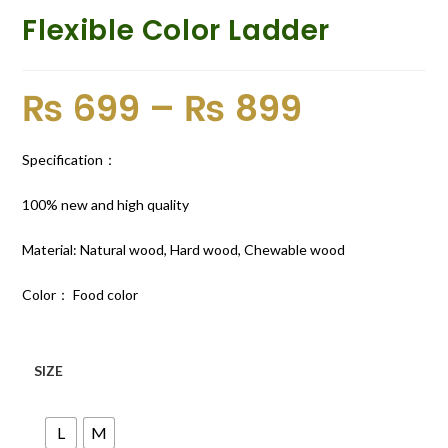
Flexible Color Ladder
₨
699
–
₨
899
Specification：
100% new and high quality
Material: Natural wood, Hard wood, Chewable wood
Color： Food color
SIZE
L
M