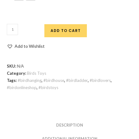
ADD TO CART
Add to Wishlist
SKU:
N/A
Category:
Birds Toys
Tags:
#birdhanging
,
#birdhouse
,
#birdladder
,
#birdlovers
,
#birdonlineshop
,
#birdstoys
DESCRIPTION
ADDITIONAL INFORMATION