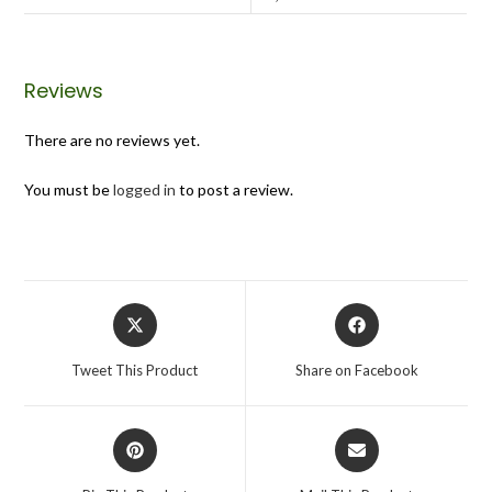
Reviews
There are no reviews yet.
You must be
logged in
to post a review.
Tweet This Product
Share on Facebook