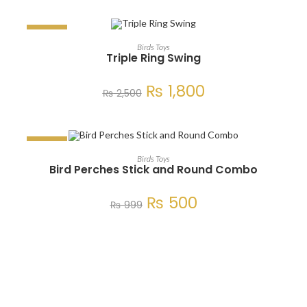
SALE!
ADD TO CART
Birds Toys
Triple Ring Swing
₨
1,800
₨
2,500
SALE!
ADD TO CART
Birds Toys
Bird Perches Stick and Round Combo
₨
500
₨
999