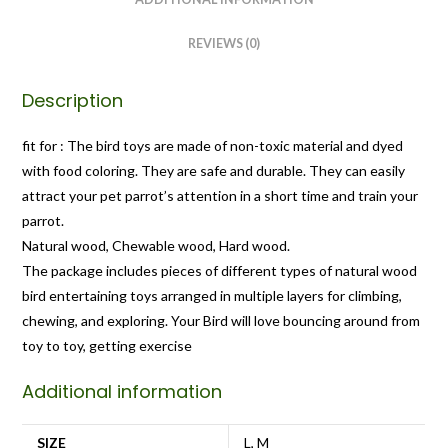
REVIEWS (0)
Description
fit for : The bird toys are made of non-toxic material and dyed
with food coloring. They are safe and durable. They can easily
attract your pet parrot’s attention in a short time and train your
parrot.
Natural wood, Chewable wood, Hard wood.
The package includes pieces of different types of natural wood
bird entertaining toys arranged in multiple layers for climbing,
chewing, and exploring. Your Bird will love bouncing around from
toy to toy, getting exercise
Additional information
SIZE
L, M