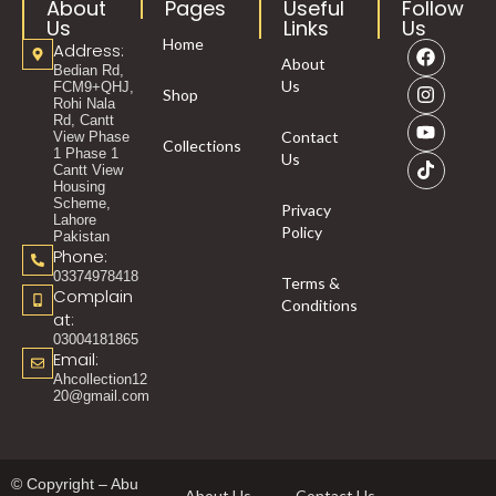
About
Pages
Useful
Follow
Us
Links
Us
Home
Address:
About
Bedian Rd,
Us
FCM9+QHJ,
Shop
Rohi Nala
Rd, Cantt
Contact
View Phase
Collections
1 Phase 1
Us
Cantt View
Housing
Scheme,
Privacy
Lahore
Policy
Pakistan
Phone:
03374978418
Terms &
Complain
Conditions
at:
03004181865
Email:
Ahcollection12
20@gmail.com
© Copyright – Abu
About Us
Contact Us