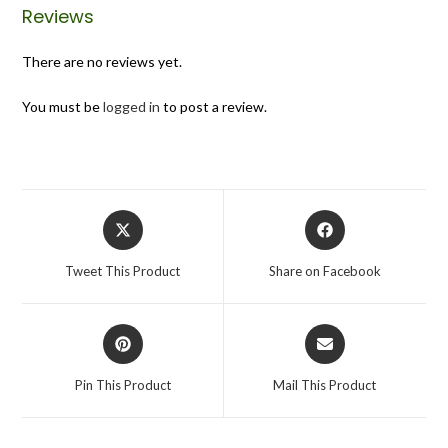
Reviews
There are no reviews yet.
You must be
logged in
to post a review.
Tweet This Product
Share on Facebook
Pin This Product
Mail This Product