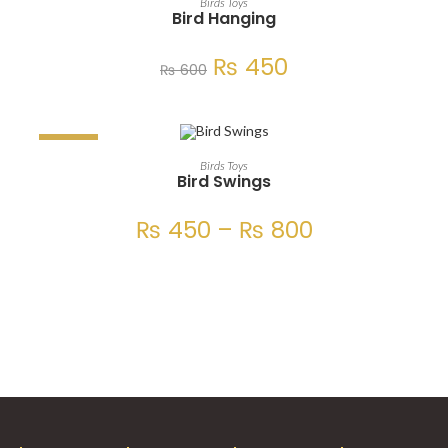
Birds Toys
Bird Hanging
₨
450
₨
600
SALE!
SELECT OPTIONS
Birds Toys
Bird Swings
₨
450
–
₨
800