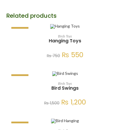
Related products
SALE!
ADD TO CART
Birds Toys
Hanging Toys
₨
550
₨
750
SALE!
ADD TO CART
Birds Toys
Bird Swings
₨
1,200
₨
1,500
SALE!
ADD TO CART