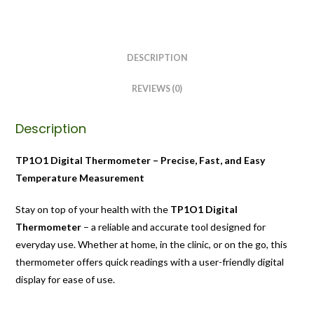
DESCRIPTION
REVIEWS (0)
Description
TP1O1 Digital Thermometer – Precise, Fast, and Easy
Temperature Measurement
Stay on top of your health with the
TP1O1 Digital
Thermometer
– a reliable and accurate tool designed for
everyday use. Whether at home, in the clinic, or on the go, this
thermometer offers quick readings with a user-friendly digital
display for ease of use.