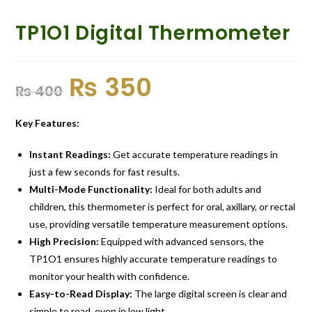
TP1O1 Digital Thermometer
₨
350
₨
400
Key Features:
Instant Readings:
Get accurate temperature readings in
just a few seconds for fast results.
Multi-Mode Functionality:
Ideal for both adults and
children, this thermometer is perfect for oral, axillary, or rectal
use, providing versatile temperature measurement options.
High Precision:
Equipped with advanced sensors, the
TP1O1 ensures highly accurate temperature readings to
monitor your health with confidence.
Easy-to-Read Display:
The large digital screen is clear and
simple to read, even in low light.