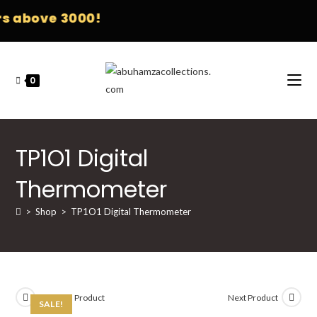
 above 3000!
0
TP1O1 Digital
Thermometer
>
Shop
>
TP1O1 Digital Thermometer
Previous Product
Next Product
SALE!