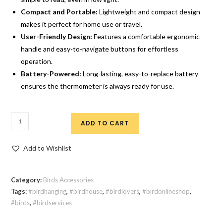
Compact and Portable:
Lightweight and compact design
makes it perfect for home use or travel.
User-Friendly Design:
Features a comfortable ergonomic
handle and easy-to-navigate buttons for effortless
operation.
Battery-Powered:
Long-lasting, easy-to-replace battery
ensures the thermometer is always ready for use.
ADD TO CART
Add to Wishlist
Category:
Birds Accessories
Tags:
#birdhanging
,
#birdhouse
,
#birdlovers
,
#birdonlineshop
,
#birds
,
#birdservices