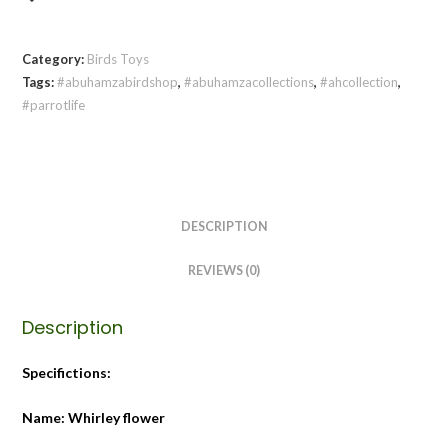
Category:
Birds Toys
Tags:
#abuhamzabirdshop
,
#abuhamzacollections
,
#ahcollection
,
#parrotlife
DESCRIPTION
REVIEWS (0)
Description
Specifictions:
Name: Whirley flower