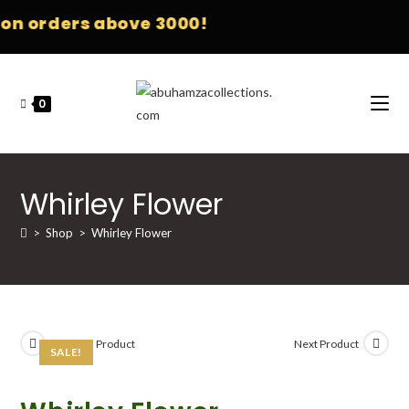
n orders above 3000!
0
Whirley Flower
>
Shop
>
Whirley Flower
Previous Product
Next Product
SALE!