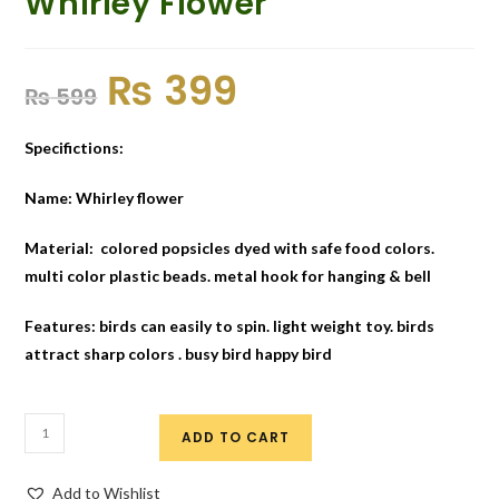
Whirley Flower
₨
399
₨
599
Specifictions:
Name: Whirley flower
Material: colored popsicles dyed with safe food colors.
multi color plastic beads. metal hook for hanging & bell
Features: birds can easily to spin. light weight toy. birds
attract sharp colors . busy bird happy bird
ADD TO CART
Add to Wishlist