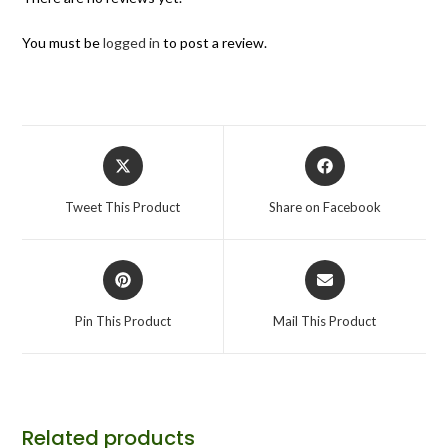
You must be
logged in
to post a review.
Tweet This Product
Share on Facebook
Pin This Product
Mail This Product
Related products