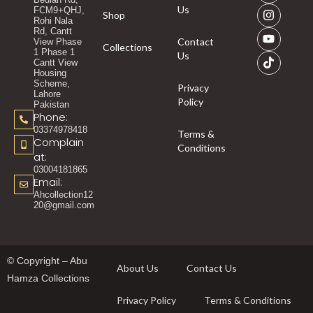
Us
FCM9+QHJ,
Shop
Rohi Nala
Rd, Cantt
Contact
View Phase
Collections
1 Phase 1
Us
Cantt View
Housing
Scheme,
Privacy
Lahore
Policy
Pakistan
Phone:
03374978418
Terms &
Complain
Conditions
at:
03004181865
Email:
Ahcollection12
20@gmail.com
© Copyright – Abu
About Us
Contact Us
Hamza Collections
Privacy Policy
Terms & Conditions