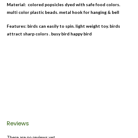
Material: colored popsicles dyed with safe food colors.
multi color plastic beads. metal hook for hanging & bell
Features: birds can easily to spin. light weight toy. birds
attract sharp colors . busy bird happy bird
Reviews
There are no reviews yet.