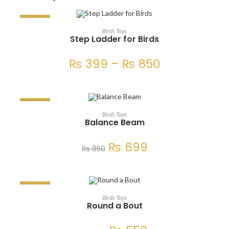
SALE!
SELECT OPTIONS
Birds Toys
Step Ladder for Birds
₨
399
–
₨
850
SALE!
ADD TO CART
Birds Toys
Balance Beam
₨
699
₨
850
SALE!
ADD TO CART
Birds Toys
Round a Bout