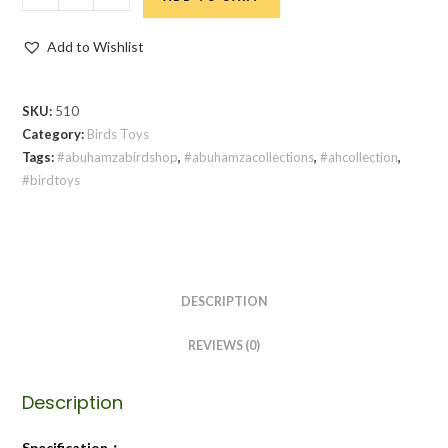
Add to Wishlist
SKU:
510
Category:
Birds Toys
Tags:
#abuhamzabirdshop
,
#abuhamzacollections
,
#ahcollection
,
#birdtoys
DESCRIPTION
REVIEWS (0)
Description
Specification：