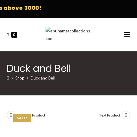
 above 3000!
0
Duck and Bell
>
Shop
>
Duck and Bell
Previous Product
Next Product
SALE!