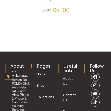
₨
100
₨
150
About
Pages
Useful
Follow
Us
Links
Us
Home
Address:
About
Bedian Rd,
Us
FCM9+QHJ,
Shop
Rohi Nala
Rd, Cantt
Contact
View Phase
Collections
1 Phase 1
Us
Cantt View
Housing
Scheme,