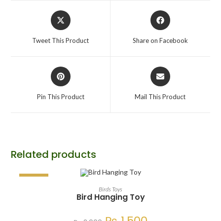
Tweet This Product
Share on Facebook
Pin This Product
Mail This Product
Related products
SALE!
ADD TO CART
Birds Toys
Bird Hanging Toy