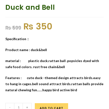
Duck and Bell
₨
350
₨
599
Specification：
Product name : duck&bell
material : plastic duck.rattan ball .popsicles dyed with
safe food colors. rust free chain&bell
Features : cute duck -themed design attracts birds.easy
to hang in cages.bell sound attract birds.rattan balls provide
natural chewing fun……happy bird active bird
-
+
ADD TO CART