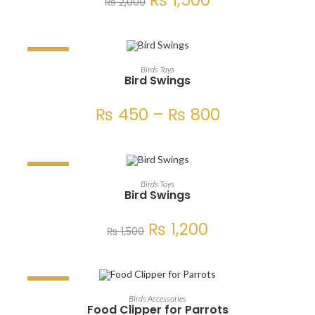
₨
1,500
₨
2,000
SALE!
SELECT OPTIONS
Birds Toys
Bird Swings
₨
450
–
₨
800
SALE!
ADD TO CART
Birds Toys
Bird Swings
₨
1,200
₨
1,500
SALE!
ADD TO CART
Birds Accessories
Food Clipper for Parrots