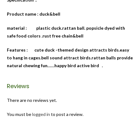
Product name : duck&bell
material : plastic duck.rattan ball. popsicle dyed with
safe food colors .rust free chain&bell
Features : cute duck -themed design attracts birds.easy
to hang in cages.bell sound attract birds.rattan balls provide
natural chewing fun……happy bird active bird .
Reviews
There are no reviews yet.
You must be
logged in
to post a review.